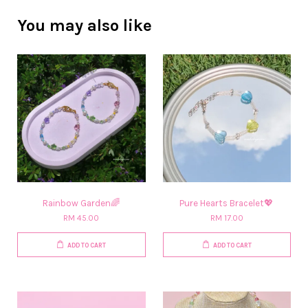
You may also like
Rainbow Garden🌈
Pure Hearts Bracelet💖
RM 45.00
RM 17.00
ADD TO CART
ADD TO CART