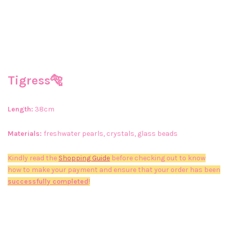
Tigress🐅
Length:
38cm
Materials:
freshwater pearls, crystals, glass beads
Kindly read the
Shopping Guide
before checking out to know
how to make your payment and ensure that your order has been
successfully completed
!