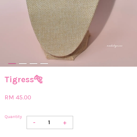
Tigress🐅
RM 45.00
Quantity
-
+