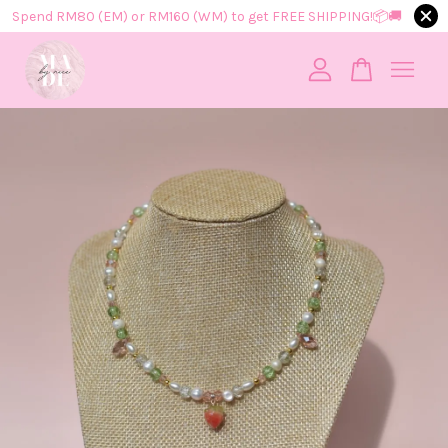
Spend RM80 (EM) or RM160 (WM) to get FREE SHIPPING!📦​🚚​
Your cart is currently empty.
CONTINUE SHOPPING