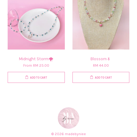
Midnight Storm🌪️
Blossom🌷
From
RM 25.00
RM 44.00
ADD TO CART
ADD TO CART
© 2026 madebyniee