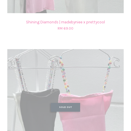
Shining Diamonds | madebyniee x prettycool
RM 69.00
SOLD OUT