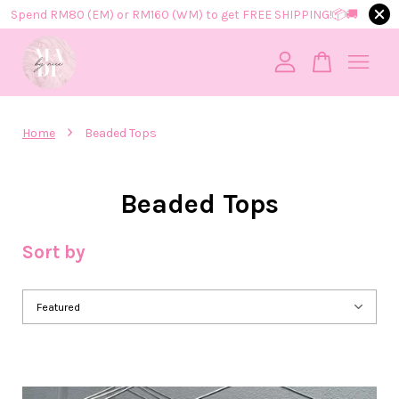
Spend RM80 (EM) or RM160 (WM) to get FREE SHIPPING!📦​🚚​
Your cart is currently empty.
›
Home
Beaded Tops
CONTINUE SHOPPING
Beaded Tops
Sort by