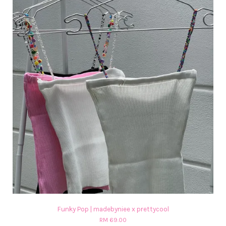
Funky Pop | madebyniee x prettycool
RM 69.00