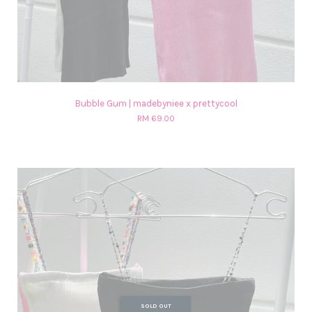
Bubble Gum | madebyniee x prettycool
RM 69.00
SOLD OUT