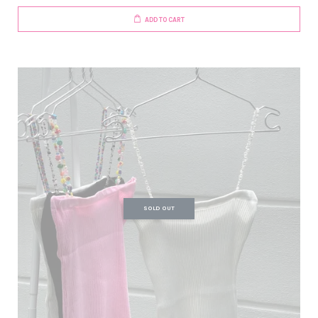
ADD TO CART
SOLD OUT