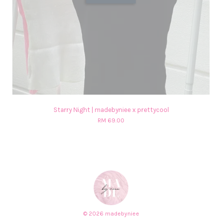
Starry Night | madebyniee x prettycool
RM 69.00
© 2026 madebyniee