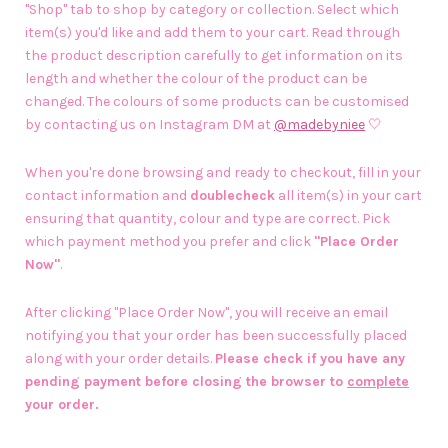
"Shop" tab to shop by category or collection. Select which
item(s) you'd like and add them to your cart. Read through
the product description carefully to get information on its
length and whether the colour of the product can be
changed. The colours of some products can be customised
by contacting us on Instagram DM at
@madebyniee
🤍
When you're done browsing and ready to checkout, fill in your
contact information and
doublecheck
all item(s) in your cart
ensuring that quantity, colour and type are correct. Pick
which payment method you prefer and click
"Place Order
Now"
.
After clicking "Place Order Now", you will receive an email
notifying you that your order has been successfully placed
along with your order details.
Please check if you have any
pending payment before closing the browser to
complete
your order.