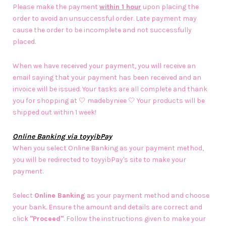
Please make the payment
within 1 hour
upon placing the
order to avoid an unsuccessful order. Late payment may
cause the order to be incomplete and not successfully
placed.
When we have received your payment, you will receive an
email saying that your payment has been received and an
invoice will be issued. Your tasks are all complete and thank
you for shopping at 🤍 madebyniee 🤍 Your products will be
shipped out within 1 week!
Online Banking via toyyibPay
When you select Online Banking as your payment method,
you will be redirected to toyyibPay's site to make your
payment.
Select
Online Banking
as your payment method and choose
your bank. Ensure the amount and details are correct and
click
"Proceed"
. Follow the instructions given to make your