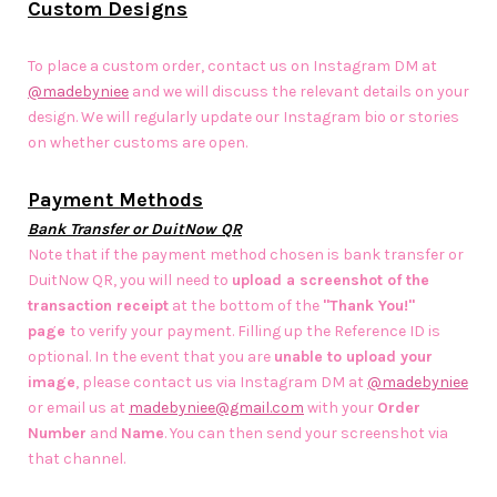
Custom Designs
To place a custom order, contact us on Instagram DM at
@madebyniee
and we will discuss the relevant details on your
design. We will regularly update our Instagram bio or stories
on whether customs are open.
Payment Methods
Bank Transfer or DuitNow QR
Note that if the payment method chosen is bank transfer or
DuitNow QR, you will need to
upload a screenshot of the
transaction receipt
at the bottom of the
"Thank You!"
page
to verify your payment. Filling up the Reference ID is
optional. In the event that you are
unable to upload your
image
, please contact us via Instagram DM at
@madebyniee
or email us at
madebyniee@gmail.com
with your
Order
Number
and
Name
. You can then send your screenshot via
that channel.