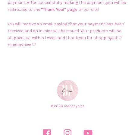
payment. After successfully making the payment, you will be
redirected to the
"Thank You!" page
of our site!
You will receive an email saying that your payment has been
received and an invoice will be issued. Your products will be
shipped out within 1 week and thank you for shopping at 🤍
madebyniee 🤍
© 2026 madebyniee
Facebook
Instagram
YouTube