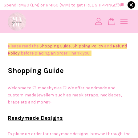
Spend RM80 (EM) or RM160 (WM) to get FREE SHIPPING!📦​🚚​
Your cart is currently empty.
Please read the
Shopping Guide
,
Shipping Policy
and
Refund
CONTINUE SHOPPING
Policy
before placing an order. Thank you!
Shopping Guide
Welcome to 🤍 madebyniee 🤍 We offer handmade and
custom-made jewellery such as mask straps, necklaces,
bracelets and more!✨
Readymade Designs
To place an order for readymade designs, browse through the