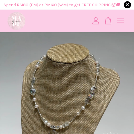
Spend RM80 (EM) or RM160 (WM) to get FREE SHIPPING!📦​🚚​
Your cart is currently empty.
CONTINUE SHOPPING