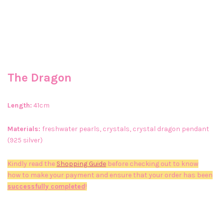
The Dragon
Length:
41cm
Materials:
freshwater pearls, crystals, crystal dragon pendant
(925 silver)
Kindly read the
Shopping Guide
before checking out to know
how to make your payment and ensure that your order has been
successfully completed
!