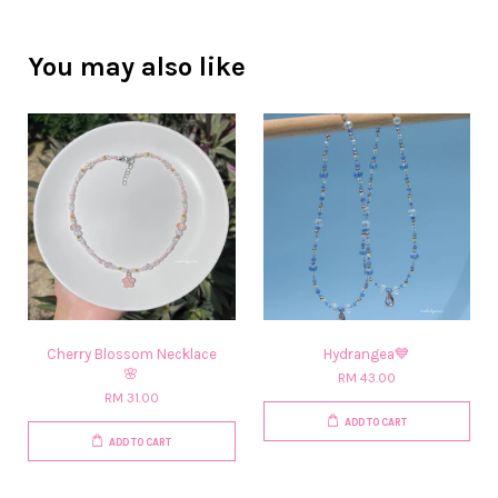
You may also like
Cherry Blossom Necklace
Hydrangea💙
🌸​
RM 43.00
RM 31.00
ADD TO CART
ADD TO CART