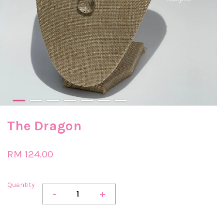
The Dragon
RM 124.00
Quantity
-
+