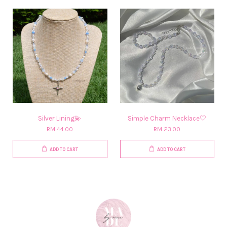
Silver Lining💫
Simple Charm Necklace🤍
RM 44.00
RM 23.00
ADD TO CART
ADD TO CART