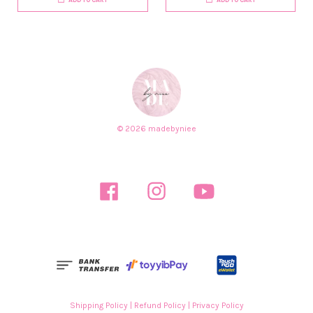
© 2026 madebyniee
Facebook
Instagram
YouTube
Shipping Policy
|
Refund Policy
|
Privacy Policy