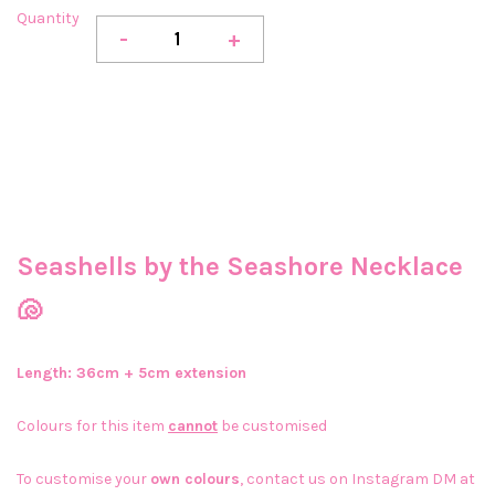
Quantity
-
+
Seashells by the Seashore Necklace
🐚
Length: 36cm + 5cm extension
Colours for this item
cannot
be customised
To customise your
own colours
, contact us on Instagram DM at