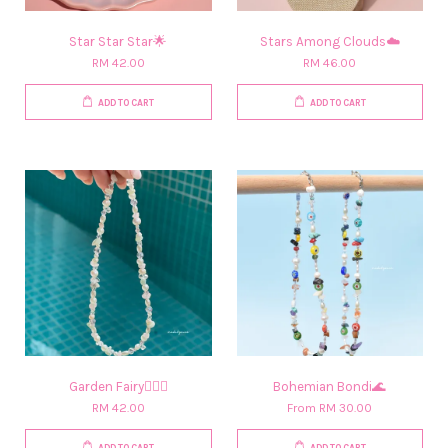
Star Star Star🌟
Stars Among Clouds☁️
RM 42.00
RM 46.00
ADD TO CART
ADD TO CART
Garden Fairy🧚🏻‍♀️​
Bohemian Bondi🌊
RM 42.00
From
RM 30.00
ADD TO CART
ADD TO CART