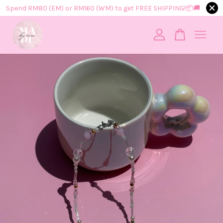
Spend RM80 (EM) or RM160 (WM) to get FREE SHIPPING!📦​🚚​
Your cart is currently empty.
CONTINUE SHOPPING