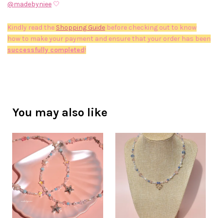
@madebyniee
🤍
Kindly read the
Shopping Guide
before checking out to know
how to make your payment and ensure that your order has been
successfully completed
!
You may also like