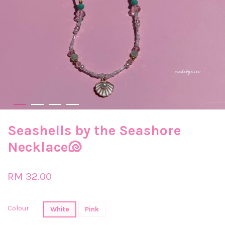
Seashells by the Seashore
Necklace🐚
RM 32.00
Colour
White
Pink