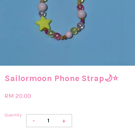
Sailormoon Phone Strap🌙​⭐​
RM 20.00
Quantity
-
+