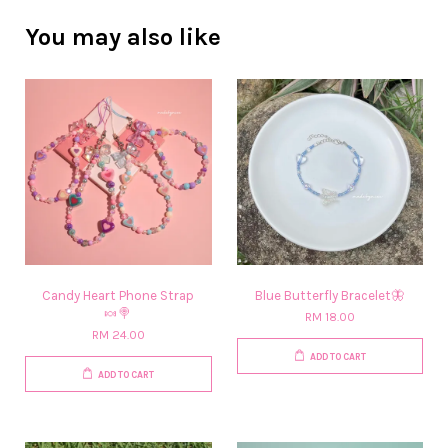
You may also like
Candy Heart Phone Strap
Blue Butterfly Bracelet🦋
🍬🍭
RM 18.00
RM 24.00
ADD TO CART
ADD TO CART