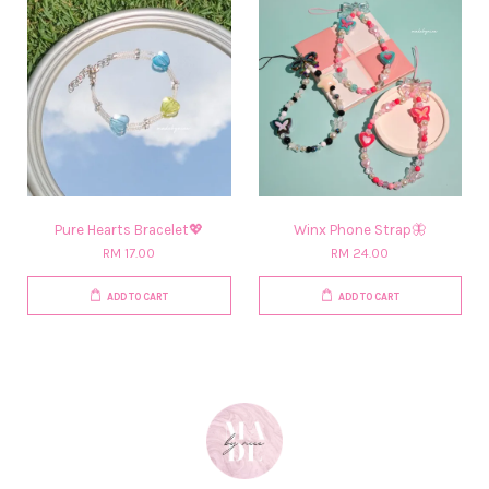
Pure Hearts Bracelet💖
Winx Phone Strap🦋
RM 17.00
RM 24.00
ADD TO CART
ADD TO CART