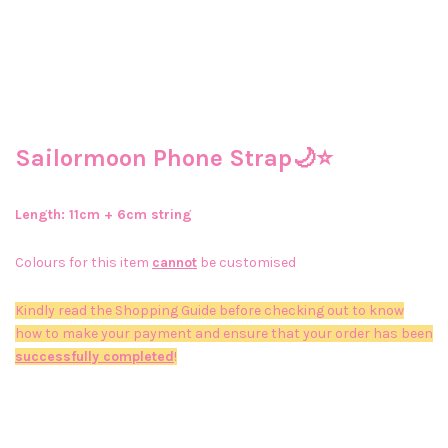
Sailormoon Phone Strap🌙⭐
Length: 11
cm + 6cm string
Colours for this item
cannot
be customised
Kindly read the Shopping Guide before checking out to know
how to make your payment and ensure that your order has been
successfully completed
!