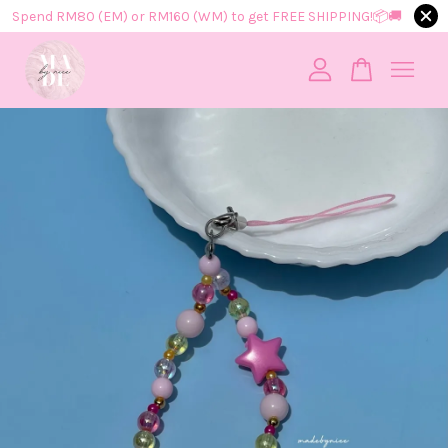
Spend RM80 (EM) or RM160 (WM) to get FREE SHIPPING!📦​🚚​
Your cart is currently empty.
CONTINUE SHOPPING