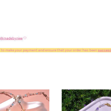
@madebyniee
🤍
 to make your payment and ensure that your order has been
success