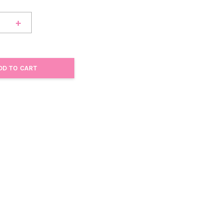
+
DD TO CART