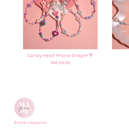
Candy Heart Phone Strap🍬🍭
RM 24.00
© 2026 madebyniee