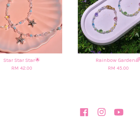
Star Star Star🌟
Rainbow Garden
RM 42.00
RM 45.00
Facebook
Instagram
YouTube