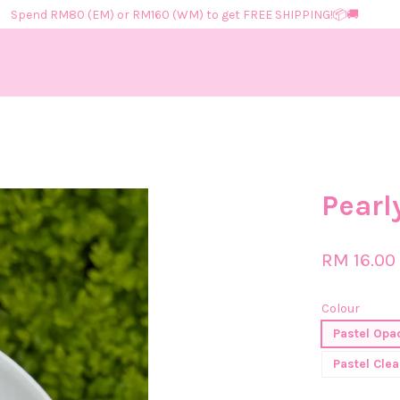
Spend RM80 (EM) or RM160 (WM) to get FREE SHIPPING!📦​🚚​
Your cart is currently empty.
Pearl
CONTINUE SHOPPING
RM 16.00
Colour
Pastel Opa
Pastel Clea