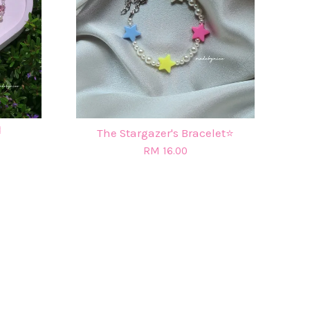

The Stargazer's Bracelet⭐
RM 16.00