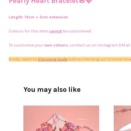
Pearly Heart Bracelet🦪🩷
Length: 15cm + 5cm extension
Colours for this item
cannot
be customised
To customise your
own colours
, contact us on Instagram DM at
Kindly read the
Shopping Guide
before checking out to know how
You may also like