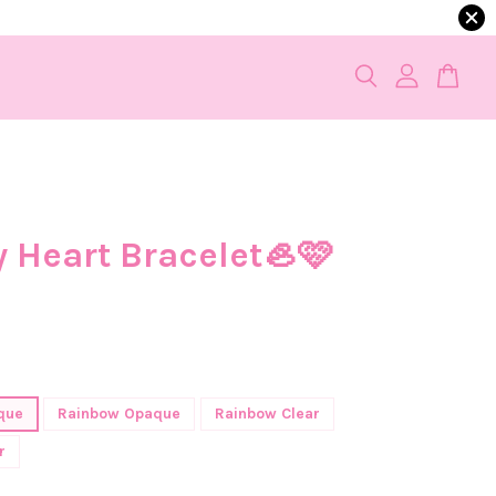
y Heart Bracelet🦪🩷
que
Rainbow Opaque
Rainbow Clear
r