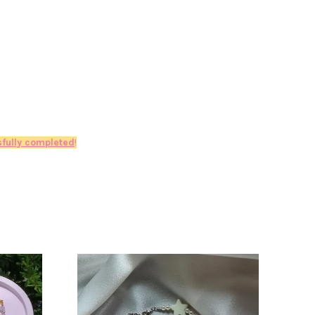
fully completed
!