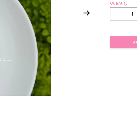
Quantity
-
A