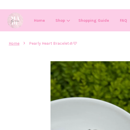
Home
Shop
Shopping Guide
FAQ
›
Home
Pearly Heart Bracelet🦪🩷