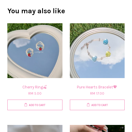
You may also like
Cherry Ring🍒
Pure Hearts Bracelet💖
RM 5.00
RM 17.00
ADD TO CART
ADD TO CART