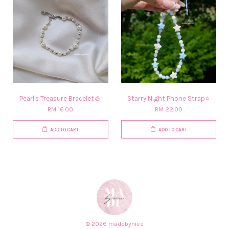
Pearl's Treasure Bracelet🦪
Starry Night Phone Strap⭐
RM 16.00
RM 22.00
ADD TO CART
ADD TO CART
© 2026 madebyniee