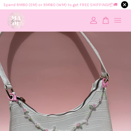
Spend RM80 (EM) or RM160 (WM) to get FREE SHIPPING!📦​🚚​
Your cart is currently empty.
CONTINUE SHOPPING