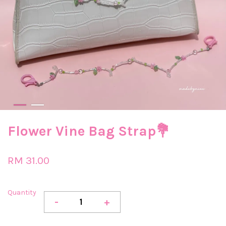
Flower Vine Bag Strap💐
RM 31.00
Quantity
-
+