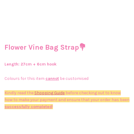
Flower Vine Bag Strap💐
Length: 27
cm + 6cm hook
Colours for this item
cannot
be customised
Kindly read the
Shopping Guide
before checking out to know
how to make your payment and ensure that your order has been
successfully completed
!