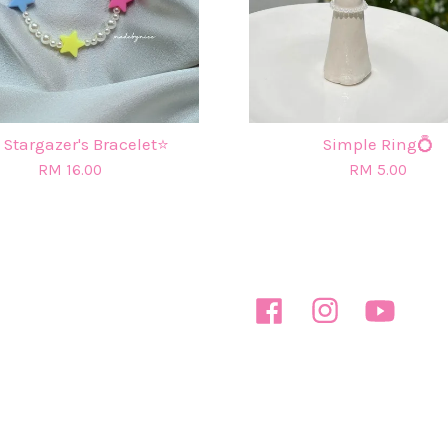
 Stargazer's Bracelet⭐
Simple Ring💍
RM 16.00
RM 5.00
Facebook
Instagram
YouTube