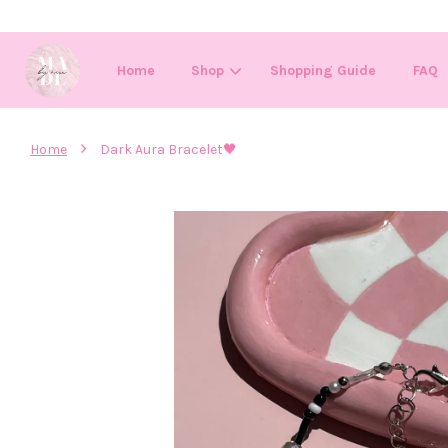
Home
Shop
Shopping Guide
FAQ
›
Home
Dark Aura Bracelet🖤