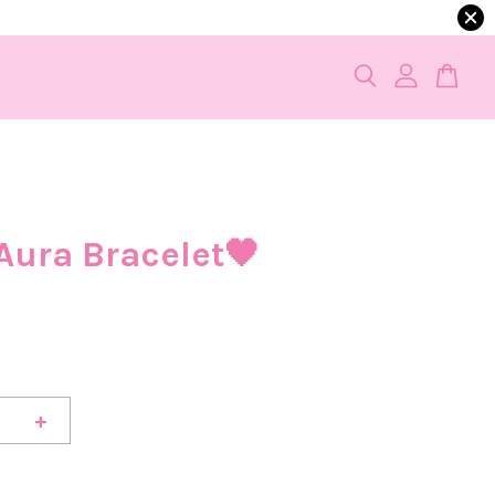
Aura Bracelet🖤
+