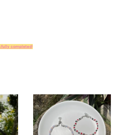
fully completed
!