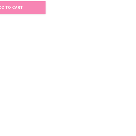
DD TO CART