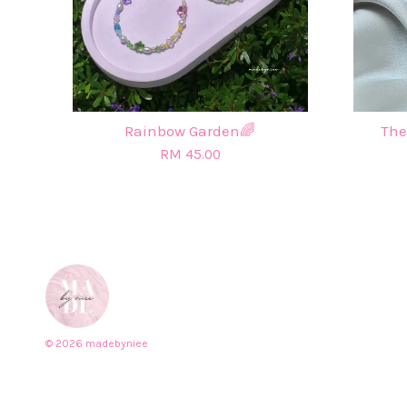
Rainbow Garden🌈
The
RM 45.00
© 2026 madebyniee