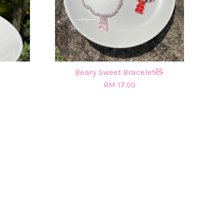
Beary Sweet Bracelet🧸
RM 17.00