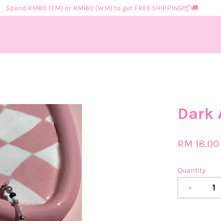
Spend RM80 (EM) or RM160 (WM) to get FREE SHIPPING!📦​🚚​
Your cart is currently empty.
Dark 
CONTINUE SHOPPING
RM 18.00
Quantity
-