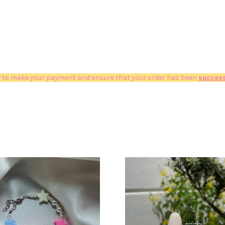
 to make your payment and ensure that your order has been
success