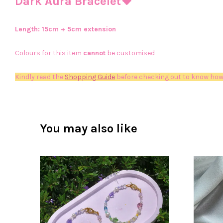
Dark Aura Bracelet🖤
Length: 15
cm + 5cm extension
Colours for this item
cannot
be customised
Kindly read the
Shopping Guide
before checking out to know how
You may also like