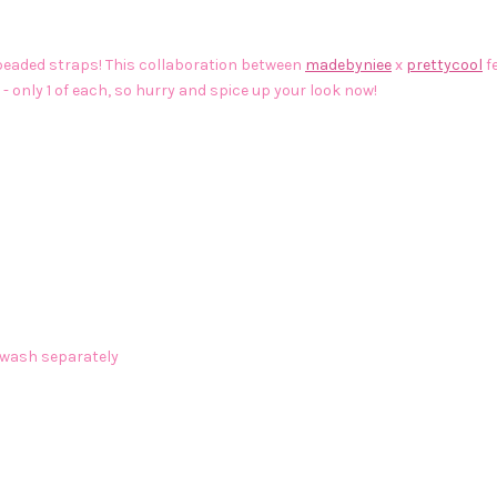
e beaded straps! This collaboration between
madebyniee
x
prettycool
f
 - only 1 of each, so hurry and spice up your look now!
 wash separately