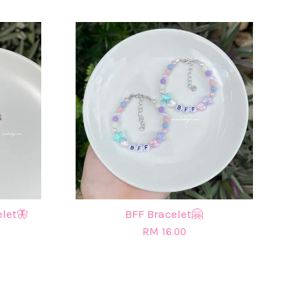
elet🦋
BFF Bracelet🤗
RM 16.00