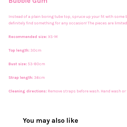
Bubble Gum
Instead of a plain boring tube top, spruce up your fit with som
definitely find something for any occasion! The pieces are limited
Recommended size:
XS-M
Top length:
30cm
Bust size:
53-80cm
Strap length:
36cm
Cleaning directions:
Remove straps before wash. Hand wash or
You may also like