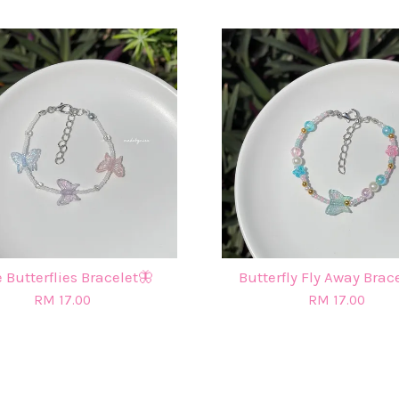
 Butterflies Bracelet🦋
Butterfly Fly Away Brac
RM 17.00
RM 17.00