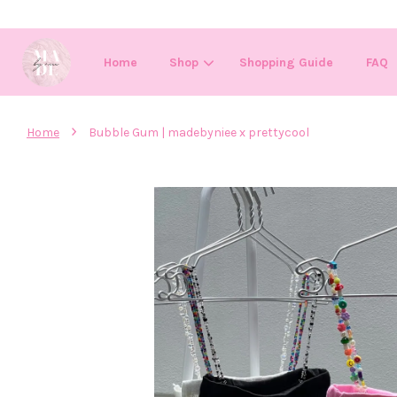
Home
Shop
Shopping Guide
FAQ
›
Home
Bubble Gum | madebyniee x prettycool