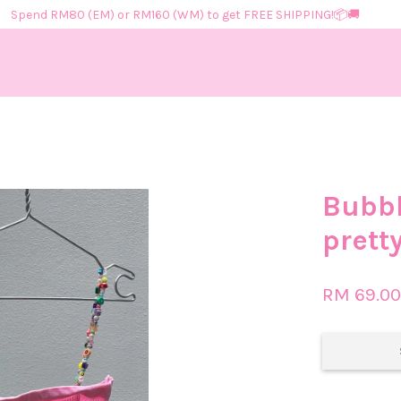
Spend RM80 (EM) or RM160 (WM) to get FREE SHIPPING!📦​🚚​
Your cart is currently empty.
Bubbl
CONTINUE SHOPPING
prett
RM 69.0