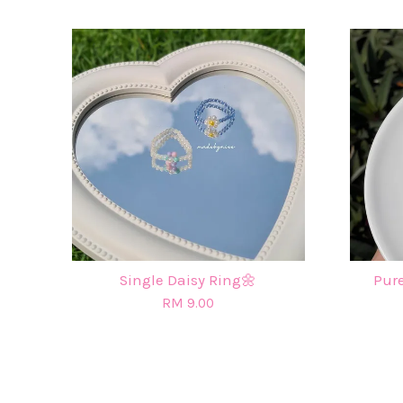
Single Daisy Ring🌼
Pure
RM 9.00