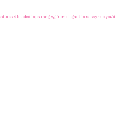
eatures 4 beaded tops ranging from elegant to sassy - so you'd