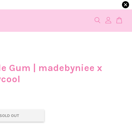
e Gum | madebyniee x
ycool
0
SOLD OUT