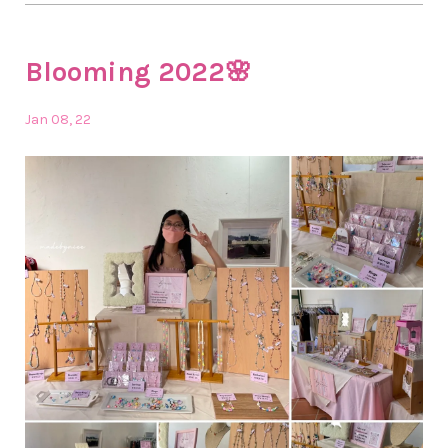
Blooming 2022🌸
Jan 08, 22